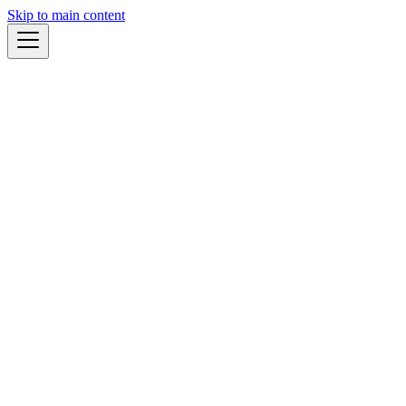
Skip to main content