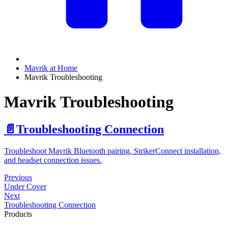
Mavrik at Home
Mavrik Troubleshooting
Mavrik Troubleshooting
📄️
Troubleshooting Connection
Troubleshoot Mavrik Bluetooth pairing, StrikerConnect installation,
and headset connection issues.
Previous
Under Cover
Next
Troubleshooting Connection
Products