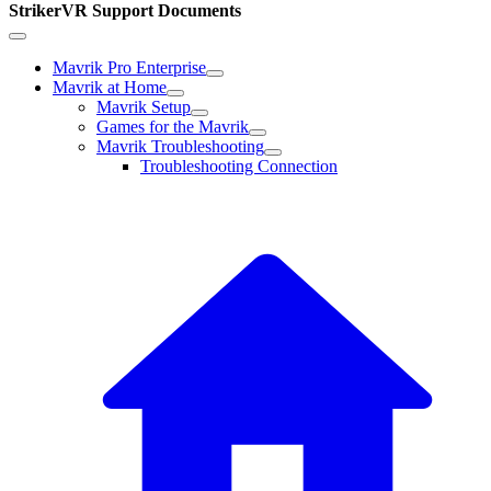
StrikerVR Support Documents
Mavrik Pro Enterprise
Mavrik at Home
Mavrik Setup
Games for the Mavrik
Mavrik Troubleshooting
Troubleshooting Connection