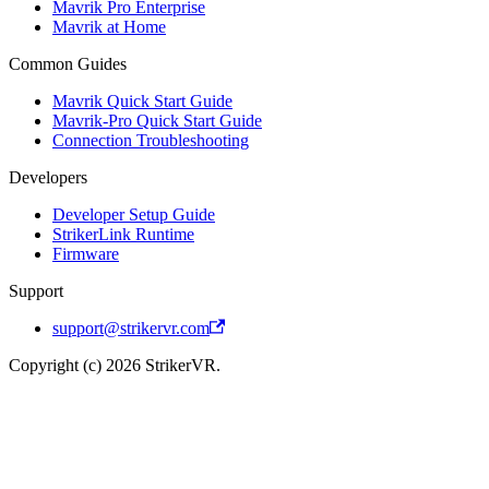
Mavrik Pro Enterprise
Mavrik at Home
Common Guides
Mavrik Quick Start Guide
Mavrik-Pro Quick Start Guide
Connection Troubleshooting
Developers
Developer Setup Guide
StrikerLink Runtime
Firmware
Support
support@strikervr.com
Copyright (c) 2026 StrikerVR.