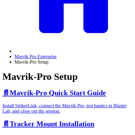
Mavrik Pro Enterprise
Mavrik-Pro Setup
Mavrik-Pro Setup
📄️
Mavrik-Pro Quick Start Guide
Install StrikerLink, connect the Mavrik-Pro, test haptics in Blaster
Lab, and close out the session.
📄️
Tracker Mount Installation