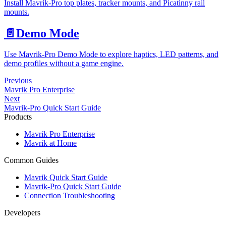
Install Mavrik-Pro top plates, tracker mounts, and Picatinny rail
mounts.
📄️
Demo Mode
Use Mavrik-Pro Demo Mode to explore haptics, LED patterns, and
demo profiles without a game engine.
Previous
Mavrik Pro Enterprise
Next
Mavrik-Pro Quick Start Guide
Products
Mavrik Pro Enterprise
Mavrik at Home
Common Guides
Mavrik Quick Start Guide
Mavrik-Pro Quick Start Guide
Connection Troubleshooting
Developers