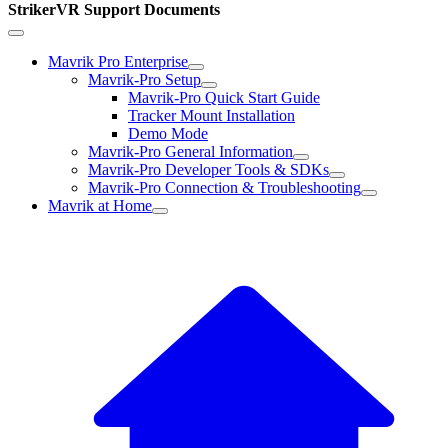
StrikerVR Support Documents
Mavrik Pro Enterprise
Mavrik-Pro Setup
Mavrik-Pro Quick Start Guide
Tracker Mount Installation
Demo Mode
Mavrik-Pro General Information
Mavrik-Pro Developer Tools & SDKs
Mavrik-Pro Connection & Troubleshooting
Mavrik at Home