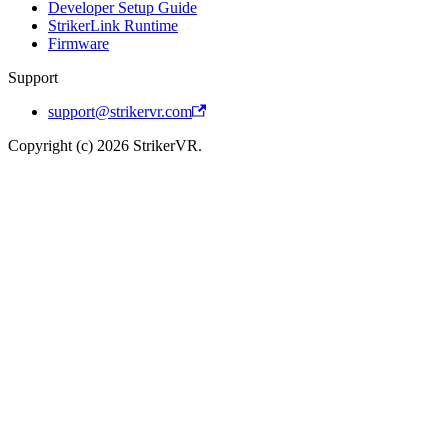
Developer Setup Guide
StrikerLink Runtime
Firmware
Support
support@strikervr.com
Copyright (c) 2026 StrikerVR.