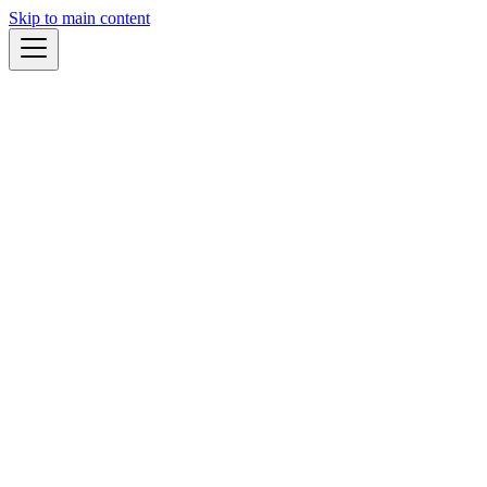
Skip to main content