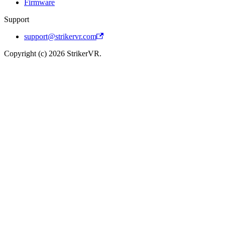
Firmware
Support
support@strikervr.com
Copyright (c) 2026 StrikerVR.