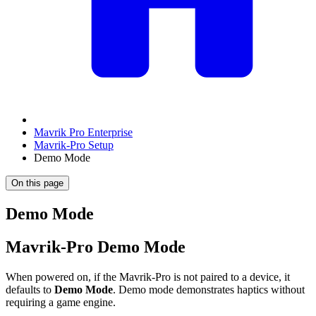
Mavrik Pro Enterprise
Mavrik-Pro Setup
Demo Mode
On this page
Demo Mode
Mavrik-Pro Demo Mode
When powered on, if the Mavrik-Pro is not paired to a device, it
defaults to
Demo Mode
. Demo mode demonstrates haptics without
requiring a game engine.