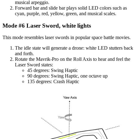
musical arpeggio.
Forward bar and slide bar plays solid LED colors such as
cyan, purple, red, yellow, green, and musical scales.
Mode #6 Laser Sword, white lights
This mode resembles laser swords in popular space battle movies.
The idle state will generate a drone: white LED stutters back
and forth.
Rotate the Mavrik-Pro on the Roll Axis to hear and feel the
Laser Sword states:
45 degrees: Swing Haptic
90 degrees: Swing Haptic, one octave up
135 degrees: Crash Haptic