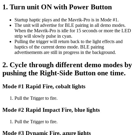
1. Turn unit ON with Power Button
Startup haptic plays and the Mavrik-Pro is in Mode #1.
The unit will advertise for BLE pairing in all demo modes.
When the Mavrik-Pro is idle for 15 seconds or more the LED
strip will slowly pulse in cyan.
Pulling the trigger will return back to the light effects and
haptics of the current demo mode. BLE pairing
advertisements are still in progress in the background.
2. Cycle through different demo modes by
pushing the Right-Side Button one time.
Mode #1 Rapid Fire, cobalt lights
Pull the Trigger to fire.
Mode #2 Rapid Impact Fire, blue lights
Pull the Trigger to fire.
Mode #3 Dynamic Fire, azure lights