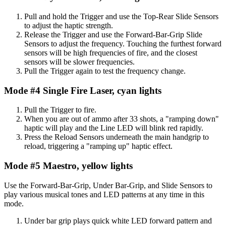
Pull and hold the Trigger and use the Top-Rear Slide Sensors
to adjust the haptic strength.
Release the Trigger and use the Forward-Bar-Grip Slide
Sensors to adjust the frequency. Touching the furthest forward
sensors will be high frequencies of fire, and the closest
sensors will be slower frequencies.
Pull the Trigger again to test the frequency change.
Mode #4 Single Fire Laser, cyan lights
Pull the Trigger to fire.
When you are out of ammo after 33 shots, a "ramping down"
haptic will play and the Line LED will blink red rapidly.
Press the Reload Sensors underneath the main handgrip to
reload, triggering a "ramping up" haptic effect.
Mode #5 Maestro, yellow lights
Use the Forward-Bar-Grip, Under Bar-Grip, and Slide Sensors to
play various musical tones and LED patterns at any time in this
mode.
Under bar grip plays quick white LED forward pattern and