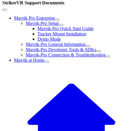
StrikerVR Support Documents
Mavrik Pro Enterprise
Mavrik-Pro Setup
Mavrik-Pro Quick Start Guide
Tracker Mount Installation
Demo Mode
Mavrik-Pro General Information
Mavrik-Pro Developer Tools & SDKs
Mavrik-Pro Connection & Troubleshooting
Mavrik at Home