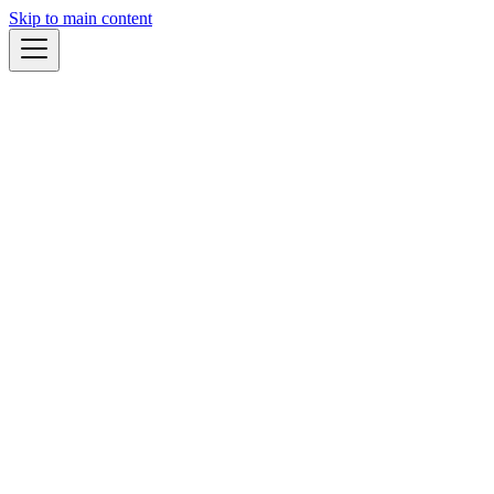
Skip to main content