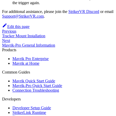
the trigger again.
For additional assistance, please join the
StrikerVR Discord
or email
Support@StrikerVR.com
.
Edit this page
Previous
Tracker Mount Installation
Next
Mavrik-Pro General Information
Products
Mavrik Pro Enterprise
Mavrik at Home
Common Guides
Mavrik Quick Start Guide
Mavrik-Pro Quick Start Guide
Connection Troubleshooting
Developers
Developer Setup Guide
StrikerLink Runtime