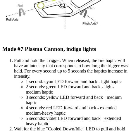
Mode #7 Plasma Cannon, indigo lights
Pull and hold the Trigger. When released, the fire haptic will
have an intensity that corresponds to how long the trigger was
held. For every second up to 5 seconds the haptics increase in
intensity.
1 second: cyan LED forward and back - light haptic
2 seconds: green LED forward and back - light-
medium haptic
3 seconds: yellow LED forward and back - medium
haptic
4 seconds: red LED forward and back - extended
medium-heavy haptic
5 seconds: violet LED forward and back - extended
heavy haptic
Wait for the blue "Cooled Down/Idle" LED to pull and hold